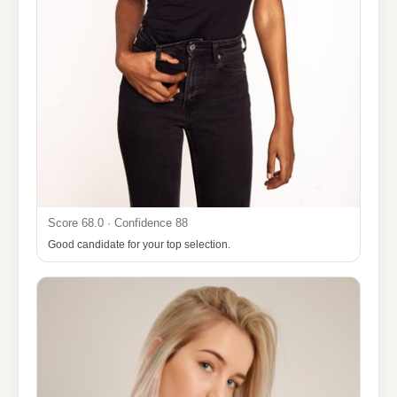
Score 68.0 · Confidence 88
Good candidate for your top selection.