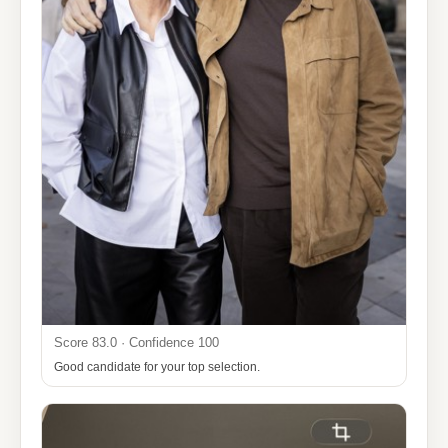
Score 83.0 · Confidence 100
Good candidate for your top selection.