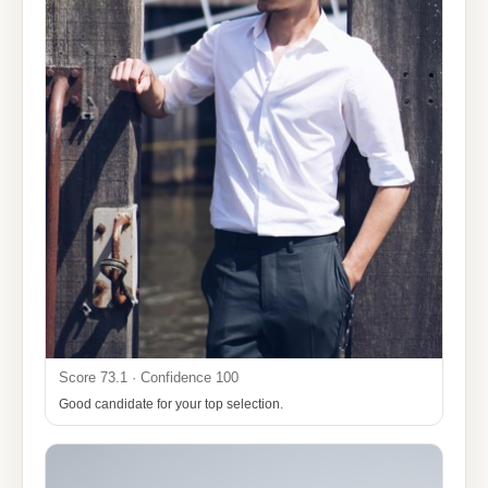
Score 73.1 · Confidence 100
Good candidate for your top selection.