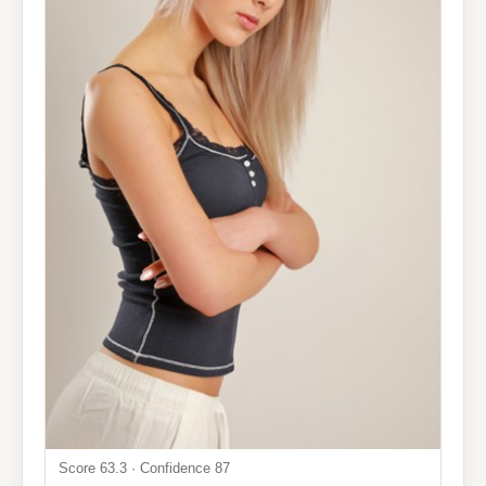
Score 63.3 · Confidence 87