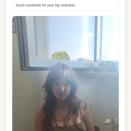
Good candidate for your top selection.