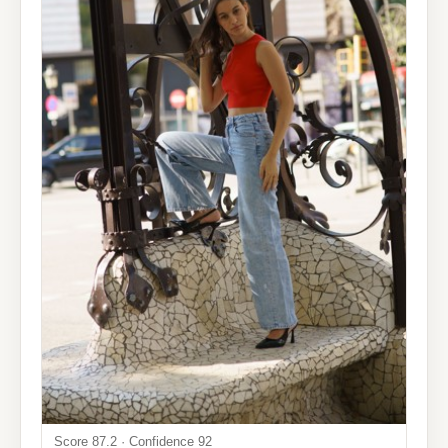
Score 87.2 · Confidence 92