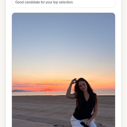
Good candidate for your top selection.