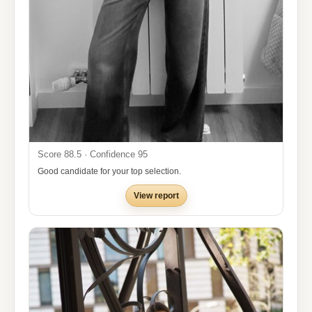
Score 88.5 · Confidence 95
Good candidate for your top selection.
View report