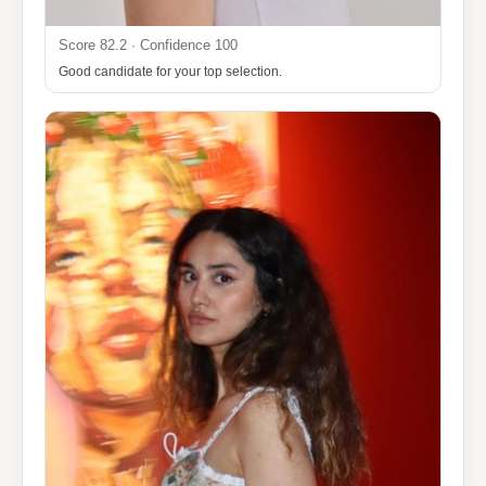
Score 82.2 · Confidence 100
Good candidate for your top selection.