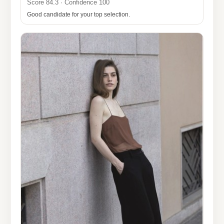
Score 84.3 · Confidence 100
Good candidate for your top selection.