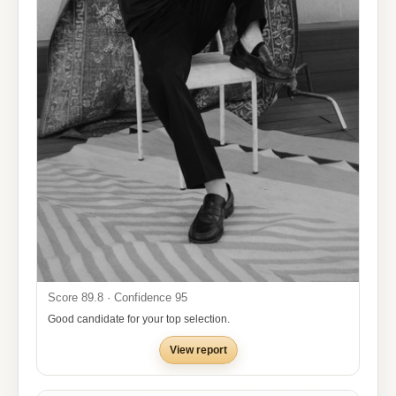
Score 89.8 · Confidence 95
Good candidate for your top selection.
View report