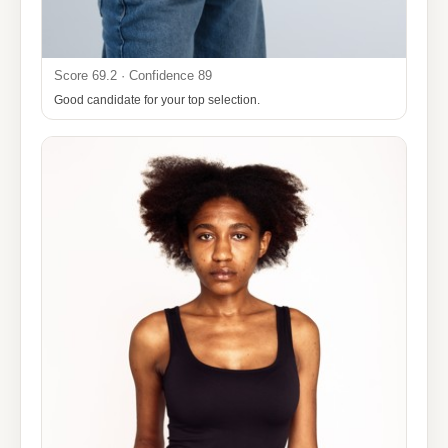
Score 69.2 · Confidence 89
Good candidate for your top selection.