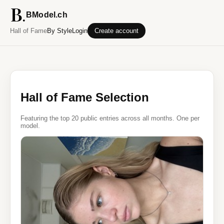
BModel.ch
Hall of Fame
By Style
Login
Create account
Hall of Fame Selection
Featuring the top 20 public entries across all months. One per
model.