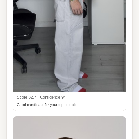
Score 82.7 · Confidence 94
Good candidate for your top selection.