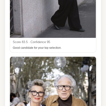
Score 83.5 · Confidence 95
Good candidate for your top selection.