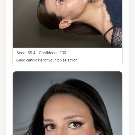
Score 85.4 · Confidence 100
Good candidate for your top selection.