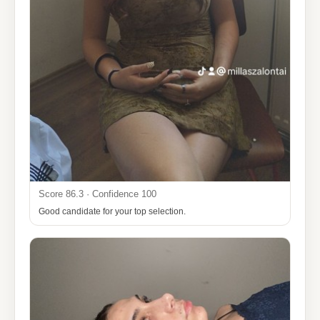
Score 86.3 · Confidence 100
Good candidate for your top selection.