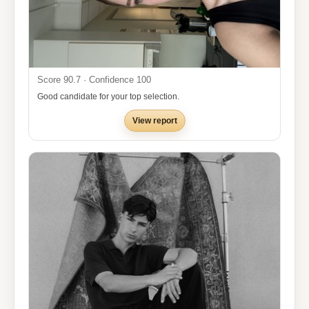
Score 90.7 · Confidence 100
Good candidate for your top selection.
View report