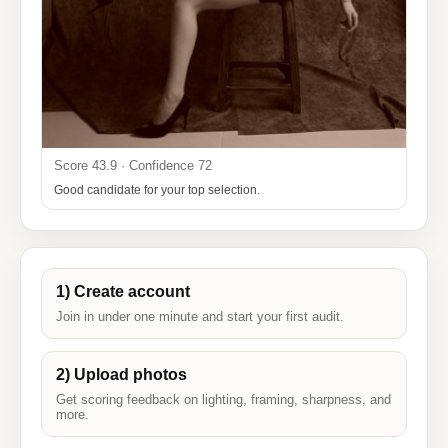
Score 43.9 · Confidence 72
Good candidate for your top selection.
1) Create account
Join in under one minute and start your first audit.
2) Upload photos
Get scoring feedback on lighting, framing, sharpness, and
more.