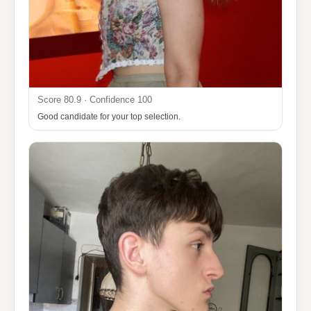
Score 80.9 · Confidence 100
Good candidate for your top selection.