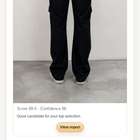
Score 89.6 · Confidence 86
Good candidate for your top selection.
View report