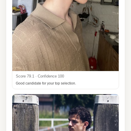
Score 79.1 · Confidence 100
Good candidate for your top selection.