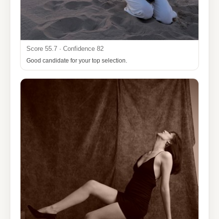
Score 55.7 · Confidence 82
Good candidate for your top selection.