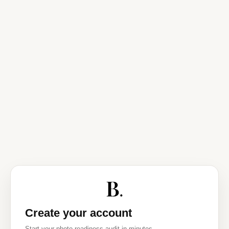
Create your account
Start your photo readiness audit in minutes.