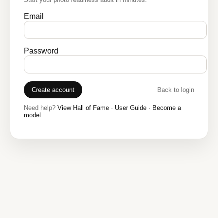
Email
Password
Create account
Back to login
Need help?
View Hall of Fame
·
User Guide
·
Become a
model