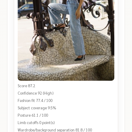
Score 87.2
Confidence 92 (High)
Fashion fit 77.4 / 100
Subject coverage 9.5%
Posture 61.1 / 100
Limb cutoffs 0 point(s)
Wardrobe/background separation 81.8 / 100