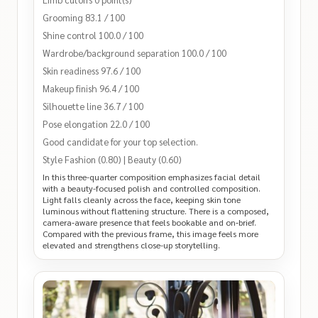
Grooming 83.1 / 100
Shine control 100.0 / 100
Wardrobe/background separation 100.0 / 100
Skin readiness 97.6 / 100
Makeup finish 96.4 / 100
Silhouette line 36.7 / 100
Pose elongation 22.0 / 100
Good candidate for your top selection.
Style Fashion (0.80) | Beauty (0.60)
In this three-quarter composition emphasizes facial detail
with a beauty-focused polish and controlled composition.
Light falls cleanly across the face, keeping skin tone
luminous without flattening structure. There is a composed,
camera‑aware presence that feels bookable and on‑brief.
Compared with the previous frame, this image feels more
elevated and strengthens close-up storytelling.