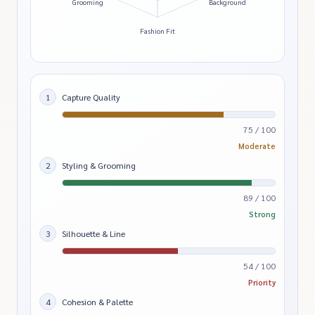
Grooming
Background
Fashion Fit
1
Capture Quality
75 / 100
Moderate
2
Styling & Grooming
89 / 100
Strong
3
Silhouette & Line
54 / 100
Priority
4
Cohesion & Palette