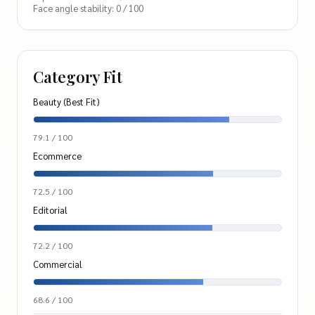
Face angle stability: 0 / 100
Category Fit
Beauty (Best Fit)
79.1 / 100
Ecommerce
72.5 / 100
Editorial
72.2 / 100
Commercial
68.6 / 100