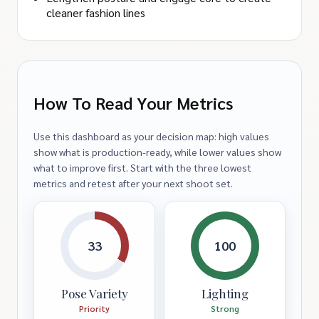
cleaner fashion lines
How To Read Your Metrics
Use this dashboard as your decision map: high values
show what is production-ready, while lower values show
what to improve first. Start with the three lowest
metrics and retest after your next shoot set.
33
100
Pose Variety
Lighting
Priority
Strong