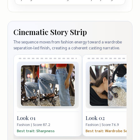
Cinematic Story Strip
The sequence moves from fashion energy toward a wardrobe
separation-led finish, creating a coherent casting narrative.
Look 01
Look 02
Fashion | Score 87.2
Fashion | Score 76.9
Best trait: Sharpness
Best trait: Wardrobe Separati