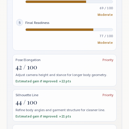
69 / 100
Moderate
5
Final Readiness
77 / 100
Moderate
Pose Elongation
Priority
42 / 100
Adjust camera height and stance for longer body geometry.
Estimated gain if improved: +22 pts
Silhouette Line
Priority
44 / 100
Refine body angles and garment structure for cleaner line.
Estimated gain if improved: +21 pts