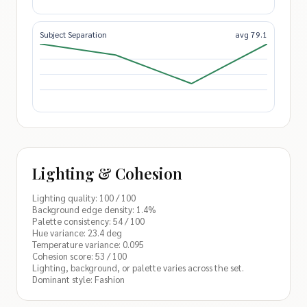
Subject Separation
avg 79.1
Lighting & Cohesion
Lighting quality: 100 / 100
Background edge density: 1.4%
Palette consistency: 54 / 100
Hue variance: 23.4 deg
Temperature variance: 0.095
Cohesion score: 53 / 100
Lighting, background, or palette varies across the set.
Dominant style: Fashion