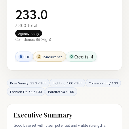
233.0
/ 300 total
Agency-ready
Confidence: 86 (High)
Credits: 4
PDF
Concurrence
Pose Variety: 33.3 / 100
Lighting: 100 / 100
Cohesion: 53 / 100
Fashion Fit: 76 / 100
Palette: 54 / 100
Executive Summary
Good base set with clear potential and visible strengths.