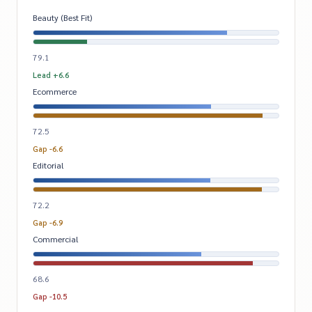
Beauty (Best Fit)
79.1
Lead +6.6
Ecommerce
72.5
Gap -6.6
Editorial
72.2
Gap -6.9
Commercial
68.6
Gap -10.5