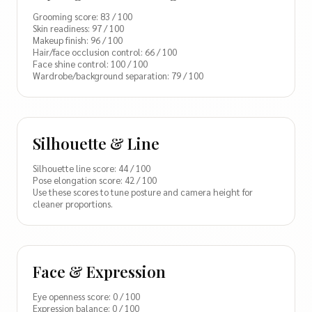
Grooming score: 83 / 100
Skin readiness: 97 / 100
Makeup finish: 96 / 100
Hair/face occlusion control: 66 / 100
Face shine control: 100 / 100
Wardrobe/background separation: 79 / 100
Silhouette & Line
Silhouette line score: 44 / 100
Pose elongation score: 42 / 100
Use these scores to tune posture and camera height for
cleaner proportions.
Face & Expression
Eye openness score: 0 / 100
Expression balance: 0 / 100