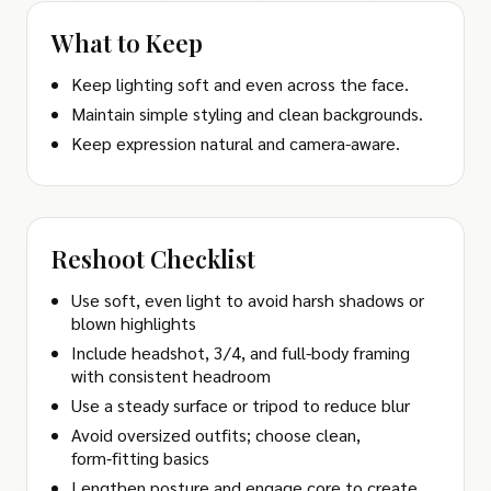
What to Keep
Keep lighting soft and even across the face.
Maintain simple styling and clean backgrounds.
Keep expression natural and camera-aware.
Reshoot Checklist
Use soft, even light to avoid harsh shadows or
blown highlights
Include headshot, 3/4, and full-body framing
with consistent headroom
Use a steady surface or tripod to reduce blur
Avoid oversized outfits; choose clean,
form‑fitting basics
Lengthen posture and engage core to create