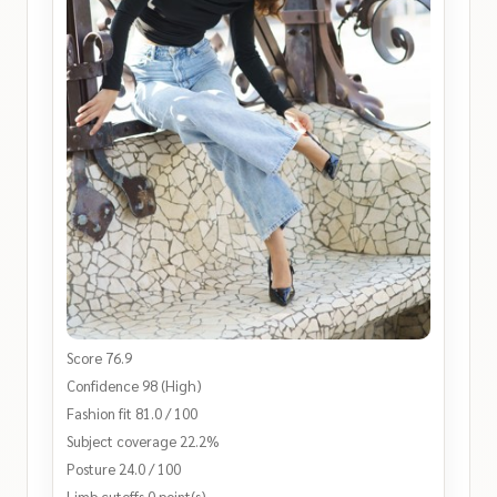
Score 76.9
Confidence 98 (High)
Fashion fit 81.0 / 100
Subject coverage 22.2%
Posture 24.0 / 100
Limb cutoffs 0 point(s)