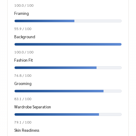
100.0 / 100
Framing
55.9 / 100
Background
100.0 / 100
Fashion Fit
76.8 / 100
Grooming
83.1 / 100
Wardrobe Separation
79.1 / 100
Skin Readiness