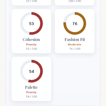
33 / 100
100 / 100
53
76
Cohesion
Fashion Fit
Priority
Moderate
53 / 100
76 / 100
54
Palette
Priority
54 / 100