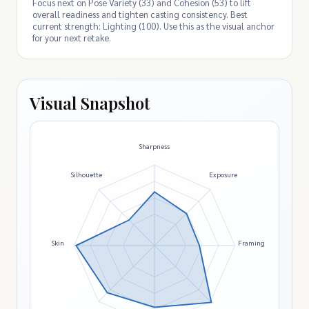
Focus next on Pose Variety (33) and Cohesion (53) to lift
overall readiness and tighten casting consistency. Best
current strength: Lighting (100). Use this as the visual anchor
for your next retake.
Visual Snapshot
Sharpness
Silhouette
Exposure
Skin
Framing