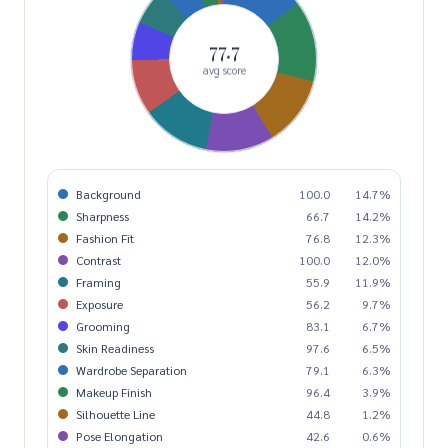
77.7
avg score
Background
100.0
14.7%
Sharpness
66.7
14.2%
Fashion Fit
76.8
12.3%
Contrast
100.0
12.0%
Framing
55.9
11.9%
Exposure
56.2
9.7%
Grooming
83.1
6.7%
Skin Readiness
97.6
6.5%
Wardrobe Separation
79.1
6.3%
Makeup Finish
96.4
3.9%
Silhouette Line
44.8
1.2%
Pose Elongation
42.6
0.6%