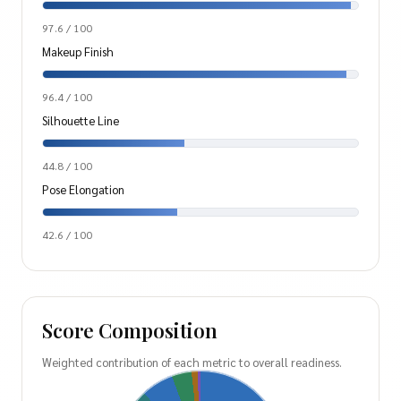
97.6 / 100
Makeup Finish
96.4 / 100
Silhouette Line
44.8 / 100
Pose Elongation
42.6 / 100
Score Composition
Weighted contribution of each metric to overall readiness.