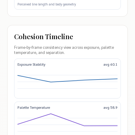
Perceived line length and body geometry
Cohesion Timeline
Frame-by-frame consistency view across exposure, palette
temperature, and separation.
Exposure Stability
avg 60.1
Palette Temperature
avg 58.9