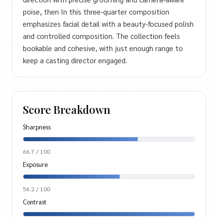
poise, then In this three-quarter composition
emphasizes facial detail with a beauty-focused polish
and controlled composition. The collection feels
bookable and cohesive, with just enough range to
keep a casting director engaged.
Score Breakdown
Sharpness
66.7 / 100
Exposure
56.2 / 100
Contrast