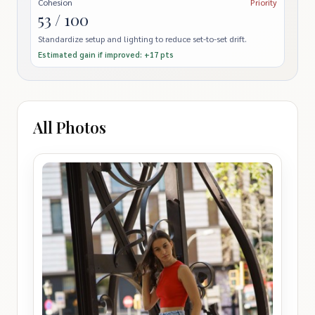
Cohesion
Priority
53 / 100
Standardize setup and lighting to reduce set-to-set drift.
Estimated gain if improved: +17 pts
All Photos