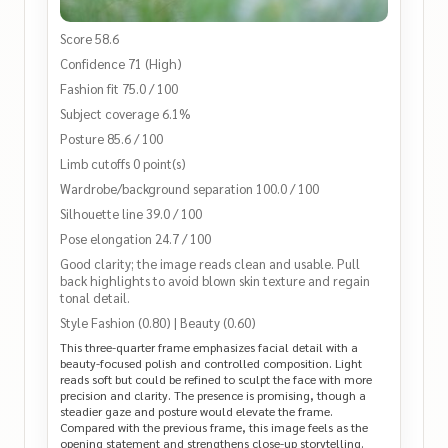
Score 58.6
Confidence 71 (High)
Fashion fit 75.0 / 100
Subject coverage 6.1%
Posture 85.6 / 100
Limb cutoffs 0 point(s)
Wardrobe/background separation 100.0 / 100
Silhouette line 39.0 / 100
Pose elongation 24.7 / 100
Good clarity; the image reads clean and usable. Pull
back highlights to avoid blown skin texture and regain
tonal detail.
Style Fashion (0.80) | Beauty (0.60)
This three-quarter frame emphasizes facial detail with a
beauty-focused polish and controlled composition. Light
reads soft but could be refined to sculpt the face with more
precision and clarity. The presence is promising, though a
steadier gaze and posture would elevate the frame.
Compared with the previous frame, this image feels as the
opening statement and strengthens close-up storytelling.