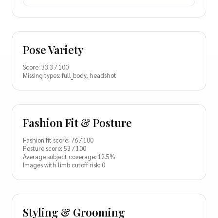
Pose Variety
Score: 33.3 / 100
Missing types: full_body, headshot
Fashion Fit & Posture
Fashion fit score: 76 / 100
Posture score: 53 / 100
Average subject coverage: 12.5%
Images with limb cutoff risk: 0
Styling & Grooming