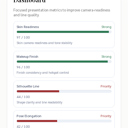
Focused presentation metrics to improve camera-readiness
and line quality.
Skin Readiness
Strong
97 / 100
Skin camera-readiness and tone stability
Makeup Finish
Strong
96 / 100
Finish consistency and hotspot control
Silhouette Line
Priority
44 / 100
Shape clarity and line readability
Pose Elongation
Priority
42 / 100