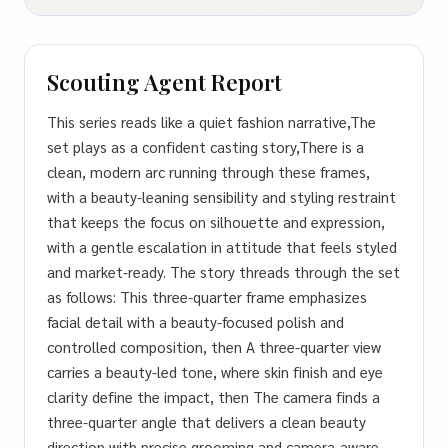
Scouting Agent Report
This series reads like a quiet fashion narrative,The
set plays as a confident casting story,There is a
clean, modern arc running through these frames,
with a beauty-leaning sensibility and styling restraint
that keeps the focus on silhouette and expression,
with a gentle escalation in attitude that feels styled
and market‑ready. The story threads through the set
as follows: This three-quarter frame emphasizes
facial detail with a beauty-focused polish and
controlled composition, then A three-quarter view
carries a beauty-led tone, where skin finish and eye
clarity define the impact, then The camera finds a
three-quarter angle that delivers a clean beauty
direction with precise grooming and camera-aware