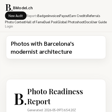
BModel.ch
New Audit
Reports
Badges
Invoices
Payout
Earn Credits
Referrals
Photo Contest
Hall of Fame
Duel Pool
Global Photoshoot
Docs
User Guide
Login
Photos with Barcelona's
modernist architecture
Photo Readiness
Report
Generated: 2026-05-09T16:54:20Z