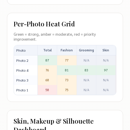
Per-Photo Heat Grid
Green = strong, amber = moderate, red = priority
improvement.
Photo
Total
Fashion
Grooming
Skin
Silhoue
Photo 2
87
77
N/A
N/A
57
Photo 4
76
81
83
97
36
Photo 3
68
73
N/A
N/A
46
Photo 1
58
75
N/A
N/A
39
Skin, Makeup & Silhouette
Dashboard