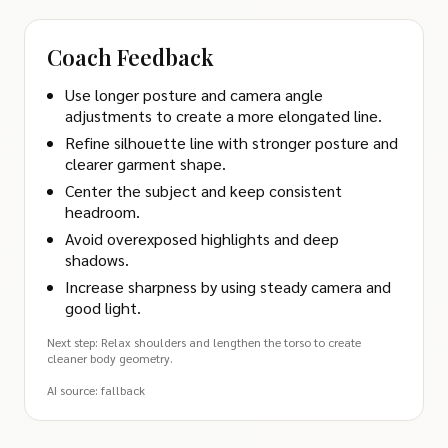
Coach Feedback
Use longer posture and camera angle
adjustments to create a more elongated line.
Refine silhouette line with stronger posture and
clearer garment shape.
Center the subject and keep consistent
headroom.
Avoid overexposed highlights and deep
shadows.
Increase sharpness by using steady camera and
good light.
Next step: Relax shoulders and lengthen the torso to create
cleaner body geometry.
AI source: fallback