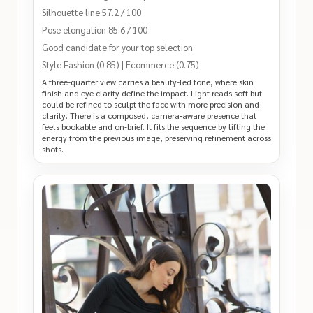
Silhouette line 57.2 / 100
Pose elongation 85.6 / 100
Good candidate for your top selection.
Style Fashion (0.85) | Ecommerce (0.75)
A three-quarter view carries a beauty-led tone, where skin
finish and eye clarity define the impact. Light reads soft but
could be refined to sculpt the face with more precision and
clarity. There is a composed, camera‑aware presence that
feels bookable and on‑brief. It fits the sequence by lifting the
energy from the previous image, preserving refinement across
shots.