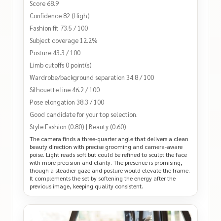
Score 68.9
Confidence 82 (High)
Fashion fit 73.5 / 100
Subject coverage 12.2%
Posture 43.3 / 100
Limb cutoffs 0 point(s)
Wardrobe/background separation 34.8 / 100
Silhouette line 46.2 / 100
Pose elongation 38.3 / 100
Good candidate for your top selection.
Style Fashion (0.80) | Beauty (0.60)
The camera finds a three-quarter angle that delivers a clean
beauty direction with precise grooming and camera-aware
poise. Light reads soft but could be refined to sculpt the face
with more precision and clarity. The presence is promising,
though a steadier gaze and posture would elevate the frame.
It complements the set by softening the energy after the
previous image, keeping quality consistent.