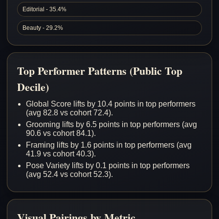
Editorial - 35.4%
Beauty - 29.2%
Top Performer Patterns (Public Top
Decile)
Global Score lifts by 10.4 points in top performers
(avg 82.8 vs cohort 72.4).
Grooming lifts by 6.5 points in top performers (avg
90.6 vs cohort 84.1).
Framing lifts by 1.6 points in top performers (avg
41.9 vs cohort 40.3).
Pose Variety lifts by 0.1 points in top performers
(avg 52.4 vs cohort 52.3).
Visual Pairings by Metric