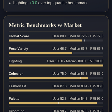
Lighting:
+0.0
over top quartile benchmark.
Metric Benchmarks vs Market
Global Score
User 80.1 · Median 72.9 · P75 77.6
Pose Variety
User 66.7 · Median 66.7 · P75 66.7
Lighting
User 100.0 · Median 100.0 · P75 100.0
Cohesion
User 75.9 · Median 53.3 · P75 83.9
Fashion Fit
User 87.8 · Median 80.4 · P75 88.0
Palette
User 52.8 · Median 54.8 · P75 93.0
Grooming
User 98.7 · Median 87.5 · P75 96.3