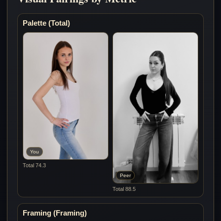
Palette (Total)
You
Total 74.3
Peer
Total 88.5
Framing (Framing)