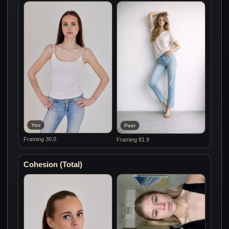
You
Peer
Framing 30.0
Framing 81.9
Cohesion (Total)