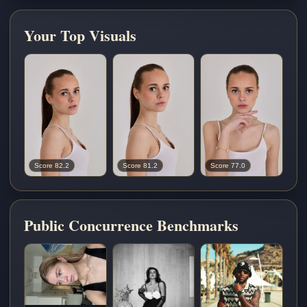
Your Top Visuals
Score 82.2
Score 81.2
Score 77.0
Public Concurrence Benchmarks