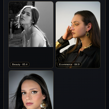
Beauty · 85.4
Ecommerce · 84.9