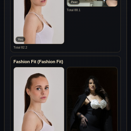
Peer
Total 88.1
You
Total 82.2
Fashion Fit (Fashion Fit)