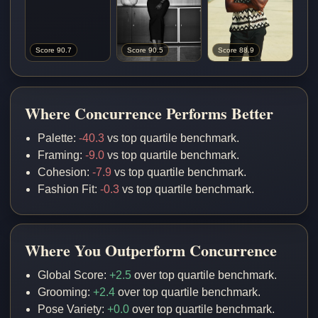
Score 90.7
Score 90.5
Score 88.9
Where Concurrence Performs Better
Palette:
-40.3
vs top quartile benchmark.
Framing:
-9.0
vs top quartile benchmark.
Cohesion:
-7.9
vs top quartile benchmark.
Fashion Fit:
-0.3
vs top quartile benchmark.
Where You Outperform Concurrence
Global Score:
+2.5
over top quartile benchmark.
Grooming:
+2.4
over top quartile benchmark.
Pose Variety:
+0.0
over top quartile benchmark.