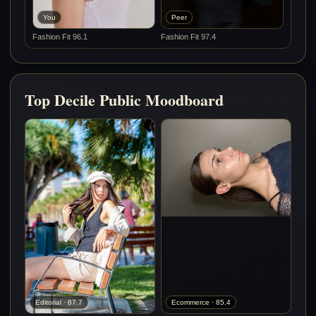
You
Peer
Fashion Fit 96.1
Fashion Fit 97.4
Top Decile Public Moodboard
Editorial · 87.7
Ecommerce · 85.4