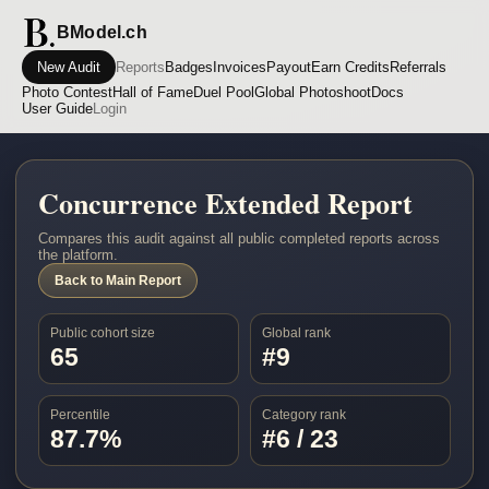
BModel.ch
New Audit
Reports
Badges
Invoices
Payout
Earn Credits
Referrals
Photo Contest
Hall of Fame
Duel Pool
Global Photoshoot
Docs
User Guide
Login
Concurrence Extended Report
Compares this audit against all public completed reports across
the platform.
Back to Main Report
Public cohort size
Global rank
65
#9
Percentile
Category rank
87.7%
#6 / 23