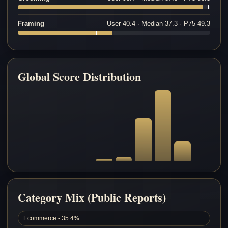
Framing
User 40.4 · Median 37.3 · P75 49.3
Global Score Distribution
Category Mix (Public Reports)
Ecommerce - 35.4%