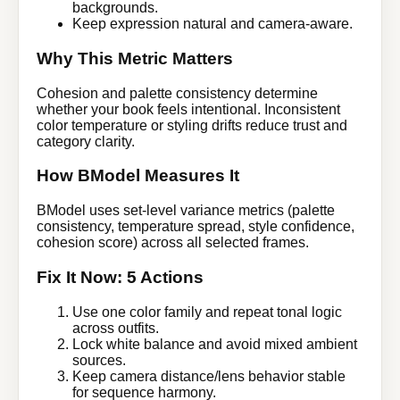
backgrounds.
Keep expression natural and camera-aware.
Why This Metric Matters
Cohesion and palette consistency determine
whether your book feels intentional. Inconsistent
color temperature or styling drifts reduce trust and
category clarity.
How BModel Measures It
BModel uses set-level variance metrics (palette
consistency, temperature spread, style confidence,
cohesion score) across all selected frames.
Fix It Now: 5 Actions
Use one color family and repeat tonal logic
across outfits.
Lock white balance and avoid mixed ambient
sources.
Keep camera distance/lens behavior stable
for sequence harmony.