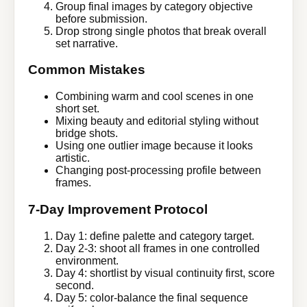
Group final images by category objective
before submission.
Drop strong single photos that break overall
set narrative.
Common Mistakes
Combining warm and cool scenes in one
short set.
Mixing beauty and editorial styling without
bridge shots.
Using one outlier image because it looks
artistic.
Changing post-processing profile between
frames.
7-Day Improvement Protocol
Day 1: define palette and category target.
Day 2-3: shoot all frames in one controlled
environment.
Day 4: shortlist by visual continuity first, score
second.
Day 5: color-balance the final sequence