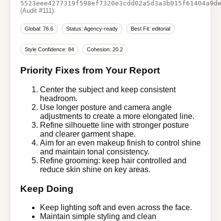
5523eee4277319f598ef7320e3cdd02a5d3a3b015f61404a9d
(Audit #111).
Global: 76.6
Status: Agency-ready
Best Fit: editorial
Style Confidence: 84
Cohesion: 20.2
Priority Fixes from Your Report
Center the subject and keep consistent
headroom.
Use longer posture and camera angle
adjustments to create a more elongated line.
Refine silhouette line with stronger posture
and clearer garment shape.
Aim for an even makeup finish to control shine
and maintain tonal consistency.
Refine grooming: keep hair controlled and
reduce skin shine on key areas.
Keep Doing
Keep lighting soft and even across the face.
Maintain simple styling and clean