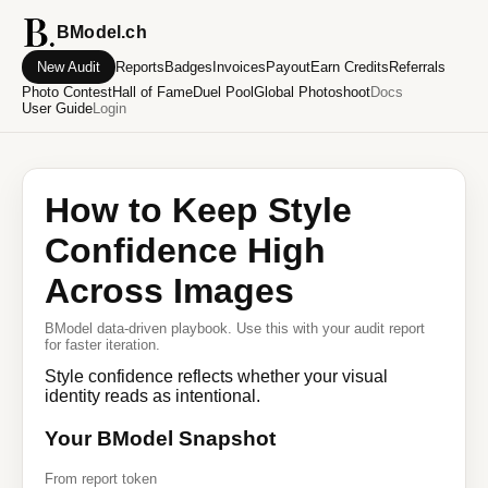
BModel.ch
New Audit
Reports
Badges
Invoices
Payout
Earn Credits
Referrals
Photo Contest
Hall of Fame
Duel Pool
Global Photoshoot
Docs
User Guide
Login
How to Keep Style
Confidence High
Across Images
BModel data-driven playbook. Use this with your audit report
for faster iteration.
Style confidence reflects whether your visual
identity reads as intentional.
Your BModel Snapshot
From report token