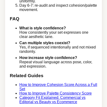
uniformly.
Day 6-7: re-audit and inspect cohesion/palette
movement.
FAQ
What is style confidence?
How consistently your set expresses one
clear aesthetic lane.
Can multiple styles coexist?
Yes, if sequenced intentionally and not mixed
randomly.
How increase style confidence?
Repeat visual language across pose, color,
and expression.
Related Guides
How to Improve Cohesion Score Across a Full
Set
How to Improve Palette Consistency Score
Category Fit Explained: Commercial vs
Editorial vs Beauty vs Ecommerce