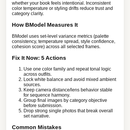
whether your book feels intentional. Inconsistent
color temperature or styling drifts reduce trust and
category clarity.
How BModel Measures It
BModel uses set-level variance metrics (palette
consistency, temperature spread, style confidence,
cohesion score) across all selected frames.
Fix It Now: 5 Actions
Use one color family and repeat tonal logic
across outfits.
Lock white balance and avoid mixed ambient
sources.
Keep camera distance/lens behavior stable
for sequence harmony.
Group final images by category objective
before submission.
Drop strong single photos that break overall
set narrative.
Common Mistakes