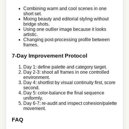
Combining warm and cool scenes in one
short set.
Mixing beauty and editorial styling without
bridge shots.
Using one outlier image because it looks
artistic.
Changing post-processing profile between
frames.
7-Day Improvement Protocol
Day 1: define palette and category target.
Day 2-3: shoot all frames in one controlled
environment.
Day 4: shortlist by visual continuity first, score
second.
Day 5: color-balance the final sequence
uniformly.
Day 6-7: re-audit and inspect cohesion/palette
movement.
FAQ