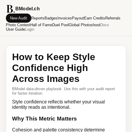
BModel.ch
New Audit
Reports
Badges
Invoices
Payout
Earn Credits
Referrals
Photo Contest
Hall of Fame
Duel Pool
Global Photoshoot
Docs
User Guide
Login
How to Keep Style
Confidence High
Across Images
BModel data-driven playbook. Use this with your audit report
for faster iteration.
Style confidence reflects whether your visual
identity reads as intentional.
Why This Metric Matters
Cohesion and palette consistency determine