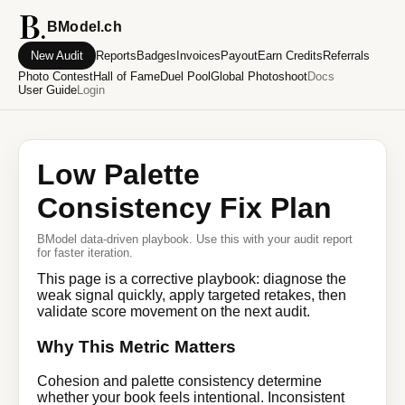
BModel.ch
New Audit
Reports
Badges
Invoices
Payout
Earn Credits
Referrals
Photo Contest
Hall of Fame
Duel Pool
Global Photoshoot
Docs
User Guide
Login
Low Palette
Consistency Fix Plan
BModel data-driven playbook. Use this with your audit report
for faster iteration.
This page is a corrective playbook: diagnose the
weak signal quickly, apply targeted retakes, then
validate score movement on the next audit.
Why This Metric Matters
Cohesion and palette consistency determine
whether your book feels intentional. Inconsistent