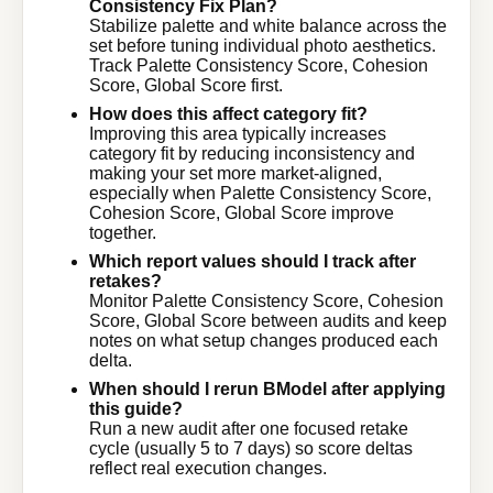
Consistency Fix Plan?
Stabilize palette and white balance across the
set before tuning individual photo aesthetics.
Track Palette Consistency Score, Cohesion
Score, Global Score first.
How does this affect category fit?
Improving this area typically increases
category fit by reducing inconsistency and
making your set more market-aligned,
especially when Palette Consistency Score,
Cohesion Score, Global Score improve
together.
Which report values should I track after
retakes?
Monitor Palette Consistency Score, Cohesion
Score, Global Score between audits and keep
notes on what setup changes produced each
delta.
When should I rerun BModel after applying
this guide?
Run a new audit after one focused retake
cycle (usually 5 to 7 days) so score deltas
reflect real execution changes.