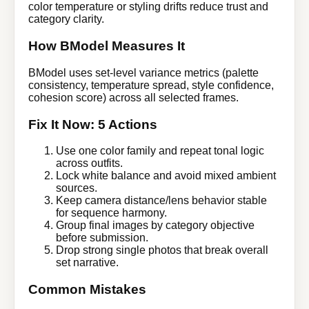
color temperature or styling drifts reduce trust and
category clarity.
How BModel Measures It
BModel uses set-level variance metrics (palette
consistency, temperature spread, style confidence,
cohesion score) across all selected frames.
Fix It Now: 5 Actions
Use one color family and repeat tonal logic
across outfits.
Lock white balance and avoid mixed ambient
sources.
Keep camera distance/lens behavior stable
for sequence harmony.
Group final images by category objective
before submission.
Drop strong single photos that break overall
set narrative.
Common Mistakes