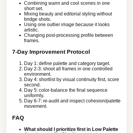
Combining warm and cool scenes in one
short set.
Mixing beauty and editorial styling without
bridge shots.
Using one outlier image because it looks
artistic.
Changing post-processing profile between
frames.
7-Day Improvement Protocol
Day 1: define palette and category target.
Day 2-3: shoot all frames in one controlled
environment.
Day 4: shortlist by visual continuity first, score
second.
Day 5: color-balance the final sequence
uniformly.
Day 6-7: re-audit and inspect cohesion/palette
movement.
FAQ
What should I prioritize first in Low Palette