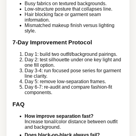
Busy fabrics on textured backgrounds.
Low-structure posture that collapses line.
Hair blocking face or garment seam
information.
Mismatched makeup finish versus lighting
style.
7-Day Improvement Protocol
Day 1: build two outfit/background pairings.
Day 2: test silhouette under one key light and
one fill option.
Day 3-4: run focused pose series for garment
line clarity.
Day 5: remove low-separation frames.
Day 6-7: re-audit and compare fashion-fit
components.
FAQ
How improve separation fast?
Increase tonal/color distance between outfit
and background.
Does black-on-black always fail?