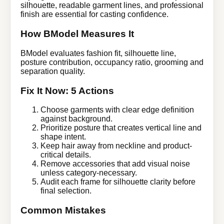
silhouette, readable garment lines, and professional
finish are essential for casting confidence.
How BModel Measures It
BModel evaluates fashion fit, silhouette line,
posture contribution, occupancy ratio, grooming and
separation quality.
Fix It Now: 5 Actions
Choose garments with clear edge definition
against background.
Prioritize posture that creates vertical line and
shape intent.
Keep hair away from neckline and product-
critical details.
Remove accessories that add visual noise
unless category-necessary.
Audit each frame for silhouette clarity before
final selection.
Common Mistakes