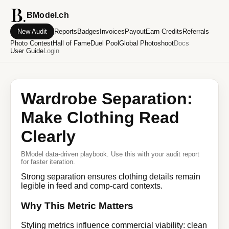
BModel.ch
New Audit
Reports
Badges
Invoices
Payout
Earn Credits
Referrals
Photo Contest
Hall of Fame
Duel Pool
Global Photoshoot
Docs
User Guide
Login
Wardrobe Separation:
Make Clothing Read
Clearly
BModel data-driven playbook. Use this with your audit report
for faster iteration.
Strong separation ensures clothing details remain
legible in feed and comp-card contexts.
Why This Metric Matters
Styling metrics influence commercial viability: clean