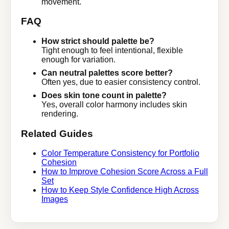
movement.
FAQ
How strict should palette be?
Tight enough to feel intentional, flexible
enough for variation.
Can neutral palettes score better?
Often yes, due to easier consistency control.
Does skin tone count in palette?
Yes, overall color harmony includes skin
rendering.
Related Guides
Color Temperature Consistency for Portfolio
Cohesion
How to Improve Cohesion Score Across a Full
Set
How to Keep Style Confidence High Across
Images