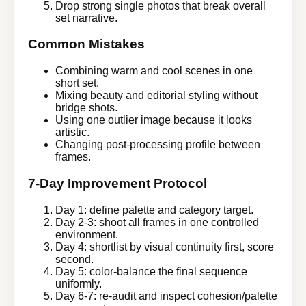
Drop strong single photos that break overall
set narrative.
Common Mistakes
Combining warm and cool scenes in one
short set.
Mixing beauty and editorial styling without
bridge shots.
Using one outlier image because it looks
artistic.
Changing post-processing profile between
frames.
7-Day Improvement Protocol
Day 1: define palette and category target.
Day 2-3: shoot all frames in one controlled
environment.
Day 4: shortlist by visual continuity first, score
second.
Day 5: color-balance the final sequence
uniformly.
Day 6-7: re-audit and inspect cohesion/palette