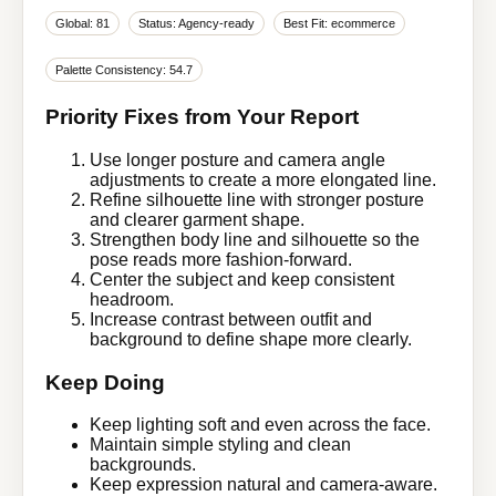
Global: 81
Status: Agency-ready
Best Fit: ecommerce
Palette Consistency: 54.7
Priority Fixes from Your Report
Use longer posture and camera angle
adjustments to create a more elongated line.
Refine silhouette line with stronger posture
and clearer garment shape.
Strengthen body line and silhouette so the
pose reads more fashion-forward.
Center the subject and keep consistent
headroom.
Increase contrast between outfit and
background to define shape more clearly.
Keep Doing
Keep lighting soft and even across the face.
Maintain simple styling and clean
backgrounds.
Keep expression natural and camera-aware.