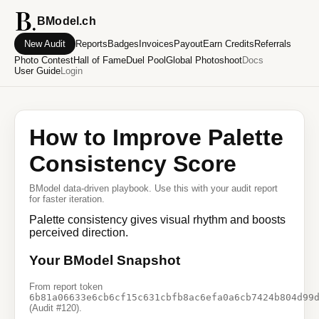
BModel.ch
New Audit
Reports
Badges
Invoices
Payout
Earn Credits
Referrals
Photo Contest
Hall of Fame
Duel Pool
Global Photoshoot
Docs
User Guide
Login
How to Improve Palette
Consistency Score
BModel data-driven playbook. Use this with your audit report
for faster iteration.
Palette consistency gives visual rhythm and boosts
perceived direction.
Your BModel Snapshot
From report token
6b81a06633e6cb6cf15c631cbfb8ac6efa0a6cb7424b804d99
(Audit #120).