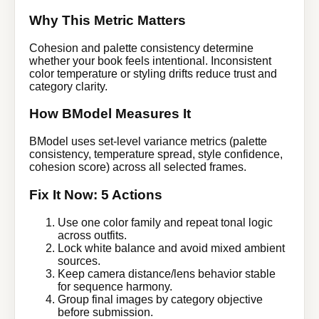
Why This Metric Matters
Cohesion and palette consistency determine
whether your book feels intentional. Inconsistent
color temperature or styling drifts reduce trust and
category clarity.
How BModel Measures It
BModel uses set-level variance metrics (palette
consistency, temperature spread, style confidence,
cohesion score) across all selected frames.
Fix It Now: 5 Actions
Use one color family and repeat tonal logic
across outfits.
Lock white balance and avoid mixed ambient
sources.
Keep camera distance/lens behavior stable
for sequence harmony.
Group final images by category objective
before submission.