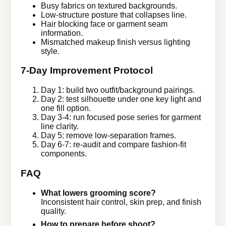
Busy fabrics on textured backgrounds.
Low-structure posture that collapses line.
Hair blocking face or garment seam
information.
Mismatched makeup finish versus lighting
style.
7-Day Improvement Protocol
Day 1: build two outfit/background pairings.
Day 2: test silhouette under one key light and
one fill option.
Day 3-4: run focused pose series for garment
line clarity.
Day 5: remove low-separation frames.
Day 6-7: re-audit and compare fashion-fit
components.
FAQ
What lowers grooming score?
Inconsistent hair control, skin prep, and finish
quality.
How to prepare before shoot?