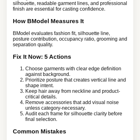
silhouette, readable garment lines, and professional
finish are essential for casting confidence.
How BModel Measures It
BModel evaluates fashion fit, silhouette line,
posture contribution, occupancy ratio, grooming and
separation quality.
Fix It Now: 5 Actions
Choose garments with clear edge definition
against background.
Prioritize posture that creates vertical line and
shape intent.
Keep hair away from neckline and product-
critical details.
Remove accessories that add visual noise
unless category-necessary.
Audit each frame for silhouette clarity before
final selection.
Common Mistakes