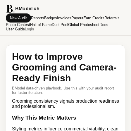
BModel.ch
New Audit
Reports
Badges
Invoices
Payout
Earn Credits
Referrals
Photo Contest
Hall of Fame
Duel Pool
Global Photoshoot
Docs
User Guide
Login
How to Improve
Grooming and Camera-
Ready Finish
BModel data-driven playbook. Use this with your audit report
for faster iteration.
Grooming consistency signals production readiness
and professionalism.
Why This Metric Matters
Styling metrics influence commercial viability: clean