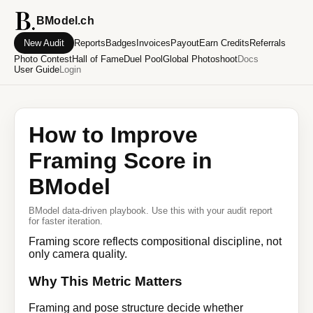
BModel.ch
New Audit
Reports
Badges
Invoices
Payout
Earn Credits
Referrals
Photo Contest
Hall of Fame
Duel Pool
Global Photoshoot
Docs
User Guide
Login
How to Improve
Framing Score in
BModel
BModel data-driven playbook. Use this with your audit report
for faster iteration.
Framing score reflects compositional discipline, not
only camera quality.
Why This Metric Matters
Framing and pose structure decide whether