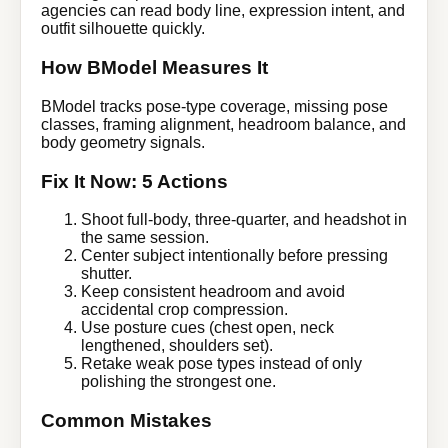
agencies can read body line, expression intent, and
outfit silhouette quickly.
How BModel Measures It
BModel tracks pose-type coverage, missing pose
classes, framing alignment, headroom balance, and
body geometry signals.
Fix It Now: 5 Actions
Shoot full-body, three-quarter, and headshot in
the same session.
Center subject intentionally before pressing
shutter.
Keep consistent headroom and avoid
accidental crop compression.
Use posture cues (chest open, neck
lengthened, shoulders set).
Retake weak pose types instead of only
polishing the strongest one.
Common Mistakes