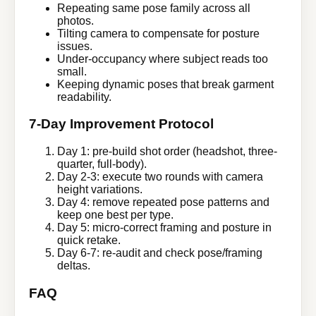
Repeating same pose family across all
photos.
Tilting camera to compensate for posture
issues.
Under-occupancy where subject reads too
small.
Keeping dynamic poses that break garment
readability.
7-Day Improvement Protocol
Day 1: pre-build shot order (headshot, three-
quarter, full-body).
Day 2-3: execute two rounds with camera
height variations.
Day 4: remove repeated pose patterns and
keep one best per type.
Day 5: micro-correct framing and posture in
quick retake.
Day 6-7: re-audit and check pose/framing
deltas.
FAQ