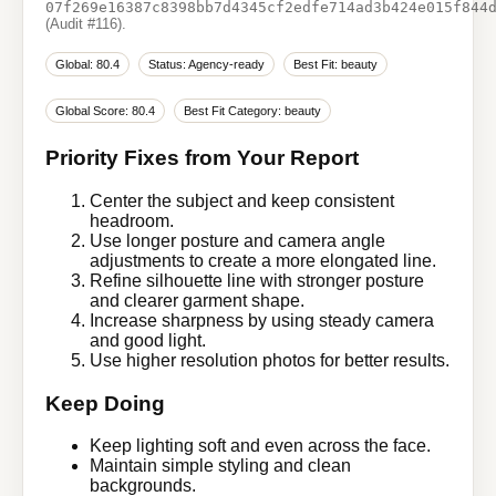
07f269e16387c8398bb7d4345cf2edfe714ad3b424e015f844
(Audit #116).
Global: 80.4
Status: Agency-ready
Best Fit: beauty
Global Score: 80.4
Best Fit Category: beauty
Priority Fixes from Your Report
Center the subject and keep consistent
headroom.
Use longer posture and camera angle
adjustments to create a more elongated line.
Refine silhouette line with stronger posture
and clearer garment shape.
Increase sharpness by using steady camera
and good light.
Use higher resolution photos for better results.
Keep Doing
Keep lighting soft and even across the face.
Maintain simple styling and clean
backgrounds.