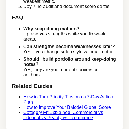
weakest metric.
Day 7: re-audit and document score deltas.
FAQ
Why keep-doing matters?
It preserves strengths while you fix weak
areas.
Can strengths become weaknesses later?
Yes if you change setup style without control.
Should I build portfolio around keep-doing
notes?
Yes, they are your current conversion
anchors.
Related Guides
How to Turn Priority Tips into a 7-Day Action
Plan
How to Improve Your BModel Global Score
Category Fit Explained: Commercial vs
Editorial vs Beauty vs Ecommerce