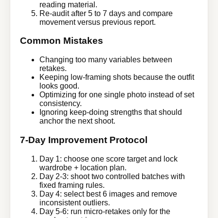
reading material.
Re-audit after 5 to 7 days and compare
movement versus previous report.
Common Mistakes
Changing too many variables between
retakes.
Keeping low-framing shots because the outfit
looks good.
Optimizing for one single photo instead of set
consistency.
Ignoring keep-doing strengths that should
anchor the next shoot.
7-Day Improvement Protocol
Day 1: choose one score target and lock
wardrobe + location plan.
Day 2-3: shoot two controlled batches with
fixed framing rules.
Day 4: select best 6 images and remove
inconsistent outliers.
Day 5-6: run micro-retakes only for the