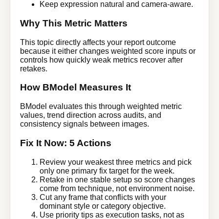
Keep expression natural and camera-aware.
Why This Metric Matters
This topic directly affects your report outcome
because it either changes weighted score inputs or
controls how quickly weak metrics recover after
retakes.
How BModel Measures It
BModel evaluates this through weighted metric
values, trend direction across audits, and
consistency signals between images.
Fix It Now: 5 Actions
Review your weakest three metrics and pick
only one primary fix target for the week.
Retake in one stable setup so score changes
come from technique, not environment noise.
Cut any frame that conflicts with your
dominant style or category objective.
Use priority tips as execution tasks, not as