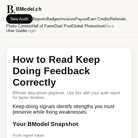
BModel.ch
New Audit
Reports
Badges
Invoices
Payout
Earn Credits
Referrals
Photo Contest
Hall of Fame
Duel Pool
Global Photoshoot
Docs
User Guide
Login
How to Read Keep
Doing Feedback
Correctly
BModel data-driven playbook. Use this with your audit report
for faster iteration.
Keep-doing signals identify strengths you must
preserve while fixing weaknesses.
Your BModel Snapshot
From report token