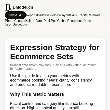
BModel.ch
New Audit
Reports
Badges
Invoices
Payout
Earn Credits
Referrals
Photo Contest
Hall of Fame
Duel Pool
Global Photoshoot
Docs
User Guide
Login
Expression Strategy for
Ecommerce Sets
BModel data-driven playbook. Use this with your audit report
for faster iteration.
Use this guide to align your metrics with
ecommerce booking needs: clarity, consistency,
and product-readable presentation.
Why This Metric Matters
Facial control and category fit influence booking
direction. High technical quality can still