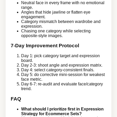
Neutral face in every frame with no emotional
range.
Angles that hide jawline or flatten eye
engagement.
Category mismatch between wardrobe and
expression.
Chasing one category while selecting
opposite-style images.
7-Day Improvement Protocol
Day 1: pick category target and expression
board.
Day 2-3: shoot angle and expression matrix.
Day 4: select category-consistent finals.
Day 5: do corrective mini-session for weakest
face metric.
Day 6-7: re-audit and evaluate face/category
trend.
FAQ
What should I prioritize first in Expression
Strategy for Ecommerce Sets?