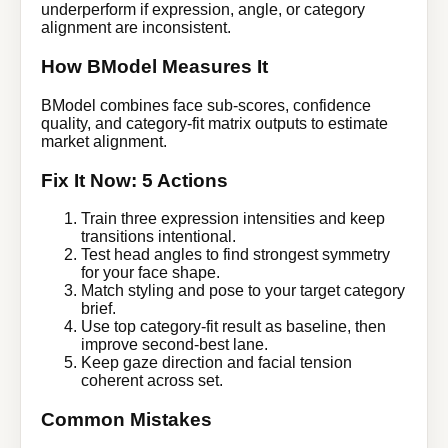
underperform if expression, angle, or category
alignment are inconsistent.
How BModel Measures It
BModel combines face sub-scores, confidence
quality, and category-fit matrix outputs to estimate
market alignment.
Fix It Now: 5 Actions
Train three expression intensities and keep
transitions intentional.
Test head angles to find strongest symmetry
for your face shape.
Match styling and pose to your target category
brief.
Use top category-fit result as baseline, then
improve second-best lane.
Keep gaze direction and facial tension
coherent across set.
Common Mistakes