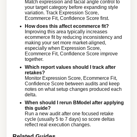
Match expression and facial angle control to
your target category before expanding style
variation. Track Expression Score,
Ecommerce Fit, Confidence Score first.
How does this affect ecommerce fit?
Improving this area typically increases
ecommerce fit by reducing inconsistency and
making your set more market-aligned,
especially when Expression Score,
Ecommerce Fit, Confidence Score improve
together.
Which report values should I track after
retakes?
Monitor Expression Score, Ecommerce Fit,
Confidence Score between audits and keep
notes on what setup changes produced each
delta.
When should I rerun BModel after applying
this guide?
Run a new audit after one focused retake
cycle (usually 5 to 7 days) so score deltas
reflect real execution changes.
Related Guides