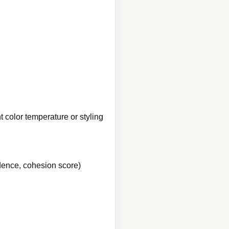
 color temperature or styling
idence, cohesion score)