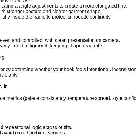
prove contrast.
 camera angle adjustments to create a more elongated line.
with stronger posture and clearer garment shape.
ully inside the frame to protect silhouette continuity.
even and controlled, with clean presentation on camera.
eanly from background, keeping shape readable.
rs
ncy determine whether your book feels intentional. Inconsistent
y clarity.
 It
ce metrics (palette consistency, temperature spread, style conf
 repeat tonal logic across outfits.
d avoid mixed ambient sources.