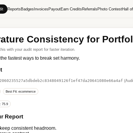
it
Reports
Badges
Invoices
Payout
Earn Credits
Referrals
Photo Contest
Hall o
ature Consistency for Portfo
s with your audit report for faster iteration.
 the fastest ways to break set harmony.
t
2060235527a5dbdeb2c8348049126f1ef47da20641080e66a4af
(Audi
Best Fit: ecommerce
: 75.9
ur Report
 keep consistent headroom.