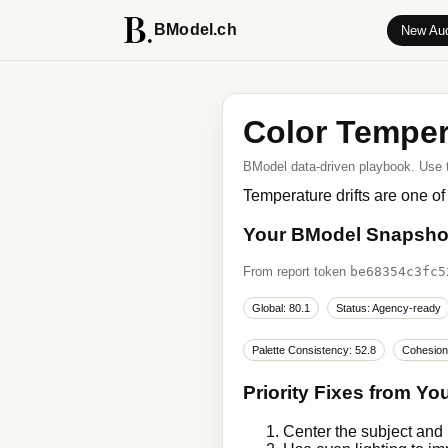
BModel.ch
New Aud
Color Temper
BModel data-driven playbook. Use thi
Temperature drifts are one of
Your BModel Snapsho
From report token
be68354c3fc5
Global: 80.1
Status: Agency-ready
Palette Consistency: 52.8
Cohesion
Priority Fixes from Yo
Center the subject and