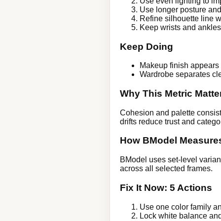
Use even lighting to im
Use longer posture and
Refine silhouette line 
Keep wrists and ankles f
Keep Doing
Makeup finish appears 
Wardrobe separates cl
Why This Metric Matte
Cohesion and palette consiste
drifts reduce trust and categor
How BModel Measures
BModel uses set-level varian
across all selected frames.
Fix It Now: 5 Actions
Use one color family and
Lock white balance an