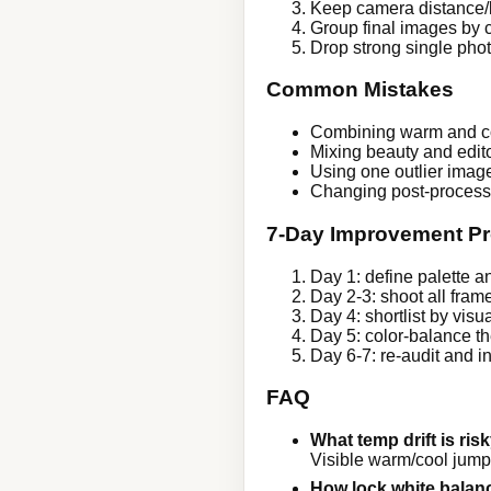
Keep camera distance/l
Group final images by 
Drop strong single photo
Common Mistakes
Combining warm and coo
Mixing beauty and editor
Using one outlier image 
Changing post-processi
7-Day Improvement Pr
Day 1: define palette a
Day 2-3: shoot all fram
Day 4: shortlist by visua
Day 5: color-balance th
Day 6-7: re-audit and 
FAQ
What temp drift is ris
Visible warm/cool jum
How lock white balan