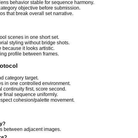
ens behavior stable for sequence harmony.
category objective before submission.
s that break overall set narrative.
l scenes in one short set.
ial styling without bridge shots.
because it looks artistic.
ng profile between frames.
otocol
nd category target.
es in one controlled environment.
l continuity first, score second.
e final sequence uniformly.
inspect cohesion/palette movement.
ky?
ps between adjacent images.
ce?