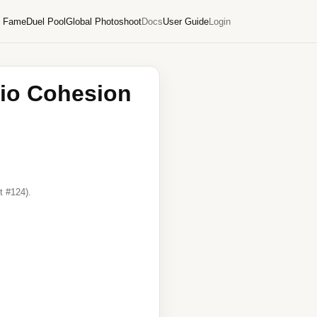
f Fame
Duel Pool
Global Photoshoot
Docs
User Guide
Login
lio Cohesion
t #124).