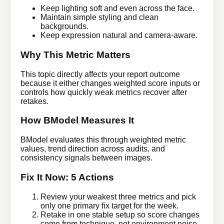
Keep lighting soft and even across the face.
Maintain simple styling and clean
backgrounds.
Keep expression natural and camera-aware.
Why This Metric Matters
This topic directly affects your report outcome
because it either changes weighted score inputs or
controls how quickly weak metrics recover after
retakes.
How BModel Measures It
BModel evaluates this through weighted metric
values, trend direction across audits, and
consistency signals between images.
Fix It Now: 5 Actions
Review your weakest three metrics and pick
only one primary fix target for the week.
Retake in one stable setup so score changes
come from technique, not environment noise.