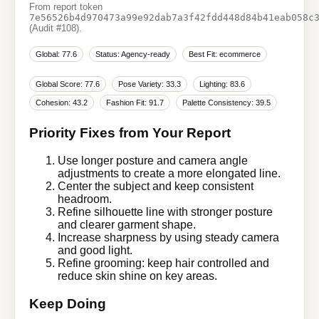
From report token
7e56526b4d970473a99e92dab7a3f42fdd448d84b41eab058c
(Audit #108).
Global: 77.6
Status: Agency-ready
Best Fit: ecommerce
Global Score: 77.6
Pose Variety: 33.3
Lighting: 83.6
Cohesion: 43.2
Fashion Fit: 91.7
Palette Consistency: 39.5
Priority Fixes from Your Report
Use longer posture and camera angle
adjustments to create a more elongated line.
Center the subject and keep consistent
headroom.
Refine silhouette line with stronger posture
and clearer garment shape.
Increase sharpness by using steady camera
and good light.
Refine grooming: keep hair controlled and
reduce skin shine on key areas.
Keep Doing