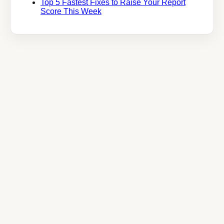
Top 5 Fastest Fixes to Raise Your Report
Score This Week