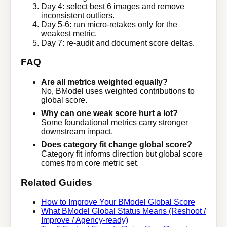
Day 4: select best 6 images and remove
inconsistent outliers.
Day 5-6: run micro-retakes only for the
weakest metric.
Day 7: re-audit and document score deltas.
FAQ
Are all metrics weighted equally?
No, BModel uses weighted contributions to
global score.
Why can one weak score hurt a lot?
Some foundational metrics carry stronger
downstream impact.
Does category fit change global score?
Category fit informs direction but global score
comes from core metric set.
Related Guides
How to Improve Your BModel Global Score
What BModel Global Status Means (Reshoot /
Improve / Agency-ready)