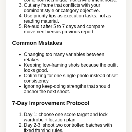
Cut any frame that conflicts with your
dominant style or category objective.
Use priority tips as execution tasks, not as
reading material.
Re-audit after 5 to 7 days and compare
movement versus previous report.
Common Mistakes
Changing too many variables between
retakes.
Keeping low-framing shots because the outfit
looks good.
Optimizing for one single photo instead of set
consistency.
Ignoring keep-doing strengths that should
anchor the next shoot.
7-Day Improvement Protocol
Day 1: choose one score target and lock
wardrobe + location plan.
Day 2-3: shoot two controlled batches with
fixed framing rules.