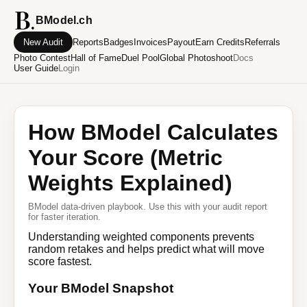
BModel.ch
New Audit
Reports
Badges
Invoices
Payout
Earn Credits
Referrals
Photo Contest
Hall of Fame
Duel Pool
Global Photoshoot
Docs
User Guide
Login
How BModel Calculates
Your Score (Metric
Weights Explained)
BModel data-driven playbook. Use this with your audit report
for faster iteration.
Understanding weighted components prevents
random retakes and helps predict what will move
score fastest.
Your BModel Snapshot