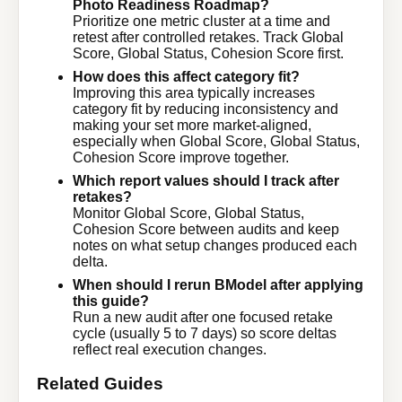
Photo Readiness Roadmap?
Prioritize one metric cluster at a time and
retest after controlled retakes. Track Global
Score, Global Status, Cohesion Score first.
How does this affect category fit?
Improving this area typically increases
category fit by reducing inconsistency and
making your set more market-aligned,
especially when Global Score, Global Status,
Cohesion Score improve together.
Which report values should I track after
retakes?
Monitor Global Score, Global Status,
Cohesion Score between audits and keep
notes on what setup changes produced each
delta.
When should I rerun BModel after applying
this guide?
Run a new audit after one focused retake
cycle (usually 5 to 7 days) so score deltas
reflect real execution changes.
Related Guides