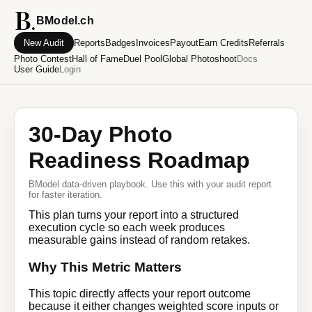
BModel.ch
New Audit
Reports
Badges
Invoices
Payout
Earn Credits
Referrals
Photo Contest
Hall of Fame
Duel Pool
Global Photoshoot
Docs
User Guide
Login
30-Day Photo
Readiness Roadmap
BModel data-driven playbook. Use this with your audit report
for faster iteration.
This plan turns your report into a structured
execution cycle so each week produces
measurable gains instead of random retakes.
Why This Metric Matters
This topic directly affects your report outcome
because it either changes weighted score inputs or