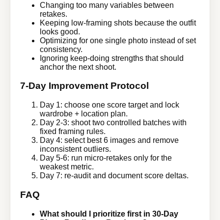
Changing too many variables between
retakes.
Keeping low-framing shots because the outfit
looks good.
Optimizing for one single photo instead of set
consistency.
Ignoring keep-doing strengths that should
anchor the next shoot.
7-Day Improvement Protocol
Day 1: choose one score target and lock
wardrobe + location plan.
Day 2-3: shoot two controlled batches with
fixed framing rules.
Day 4: select best 6 images and remove
inconsistent outliers.
Day 5-6: run micro-retakes only for the
weakest metric.
Day 7: re-audit and document score deltas.
FAQ
What should I prioritize first in 30-Day