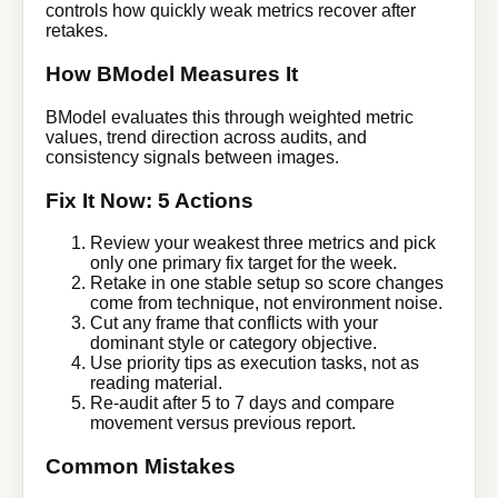
controls how quickly weak metrics recover after
retakes.
How BModel Measures It
BModel evaluates this through weighted metric
values, trend direction across audits, and
consistency signals between images.
Fix It Now: 5 Actions
Review your weakest three metrics and pick
only one primary fix target for the week.
Retake in one stable setup so score changes
come from technique, not environment noise.
Cut any frame that conflicts with your
dominant style or category objective.
Use priority tips as execution tasks, not as
reading material.
Re-audit after 5 to 7 days and compare
movement versus previous report.
Common Mistakes